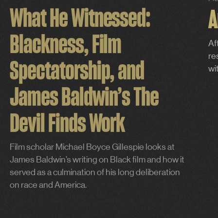
FI
What He Witnessed:
A
Blackness, Film
Af
re
Spectatorship, and
wi
James Baldwin’s The
Devil Finds Work
Film scholar Michael Boyce Gillespie looks at
James Baldwin’s writing on Black film and how it
served as a culmination of his long deliberation
on race and America.