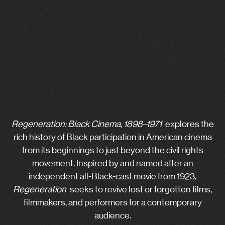
Regeneration: Black Cinema, 1898–1971
explores the
rich history of Black participation in American cinema
from its beginnings to just beyond the civil rights
movement. Inspired by and named after an
independent all-Black-cast movie from 1923,
Regeneration
seeks to revive lost or forgotten films,
filmmakers, and performers for a contemporary
audience.