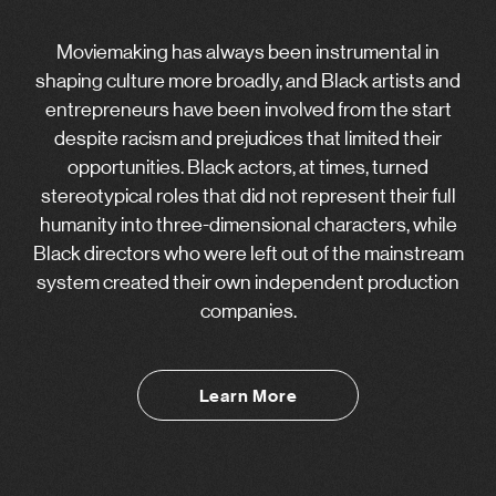
Moviemaking has always been instrumental in
shaping culture more broadly, and Black artists and
entrepreneurs have been involved from the start
despite racism and prejudices that limited their
opportunities. Black actors, at times, turned
stereotypical roles that did not represent their full
humanity into three-dimensional characters, while
Black directors who were left out of the mainstream
system created their own independent production
companies.
Learn More