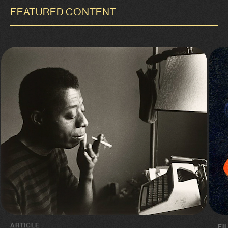
FEATURED CONTENT
ARTICLE