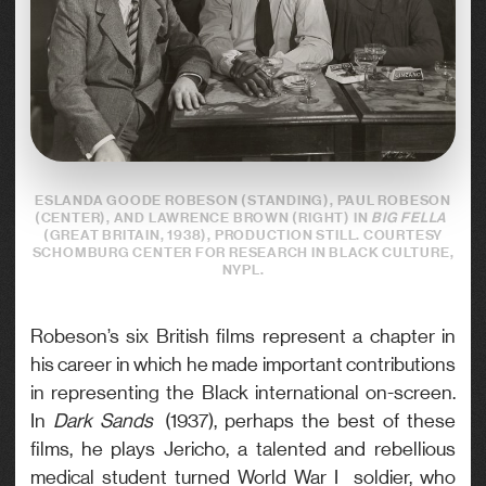
ESLANDA GOODE ROBESON (STANDING), PAUL ROBESON
(CENTER), AND LAWRENCE BROWN (RIGHT) IN
BIG FELLA
(GREAT BRITAIN, 1938), PRODUCTION STILL. COURTESY
SCHOMBURG CENTER FOR RESEARCH IN BLACK CULTURE,
NYPL.
Robeson’s six British films represent a chapter in
his career in which he made important contributions
in representing the Black international on-screen.
In
Dark Sands
(1937), perhaps the best of these
films, he plays Jericho, a talented and rebellious
medical student turned World War I soldier, who