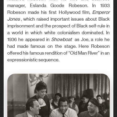
manager, Eslanda Goode Robeson. In 1933
Robeson made his first Hollywood film,
Emperor
Jones
, which raised important issues about Black
imprisonment and the prospect of Black self-rule in
a world in which white colonialism dominated. In
1936 he appeared in
Showboat
as Joe, a role he
had made famous on the stage. Here Robeson
offered his famous rendition of “Old Man River” in an
expressionistic sequence.