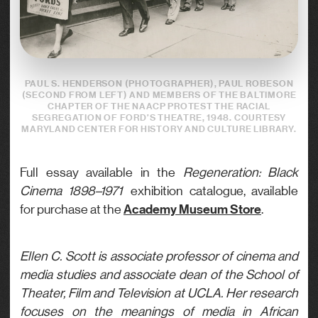
PAUL S. HENDERSON (PHOTOGRAPHER), PAUL ROBESON
(SECOND FROM LEFT) AND MEMBERS OF THE BALTIMORE
CHAPTER OF THE NAACP PROTEST THE RACIAL
SEGREGATION OF FORD’S THEATRE, 1948. COURTESY
MARYLAND CENTER FOR HISTORY AND CULTURE LIBRARY.
Full essay available in the
Regeneration: Black
Cinema 1898–1971
exhibition catalogue, available
Academy Museum Store
for purchase at the
.
Ellen C. Scott is associate professor of cinema and
media studies and associate dean of the School of
Theater, Film and Television at UCLA. Her research
focuses on the meanings of media in African