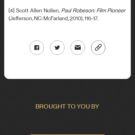
[4] Scott Allen Nollen,
Paul Robeson: Film Pioneer
(Jefferson, NC: McFarland, 2010), 116–17.
BROUGHT TO YOU BY