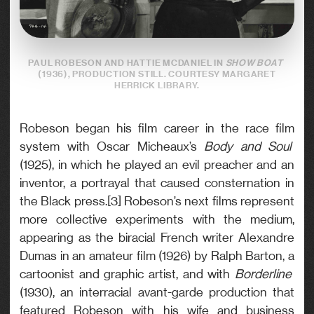
PAUL ROBESON AND HATTIE MCDANIEL IN
SHOW BOAT
(1936), PRODUCTION STILL. COURTESY MARGARET
HERRICK LIBRARY.
Robeson began his film career in the race film
system with Oscar Micheaux’s
Body and Soul
(1925), in which he played an evil preacher and an
inventor, a portrayal that caused consternation in
the Black press.[3] Robeson’s next films represent
more collective experiments with the medium,
appearing as the biracial French writer Alexandre
Dumas in an amateur film (1926) by Ralph Barton, a
cartoonist and graphic artist, and with
Borderline
(1930), an interracial avant-garde production that
featured Robeson with his wife and business