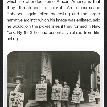
which so offended some African Americans that
they threatened to picket. An embarrassed
Robeson, again foiled by editing and the larger
narrative arc into which his image was enlisted, said
he would join the picket lines if they formed in New
York. By 1943 he had essentially retired from film
acting.