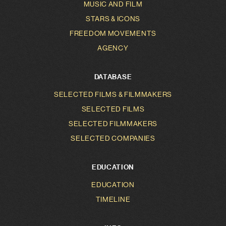
MUSIC AND FILM
STARS & ICONS
FREEDOM MOVEMENTS
AGENCY
DATABASE
SELECTED FILMS & FILMMAKERS
SELECTED FILMS
SELECTED FILMMAKERS
SELECTED COMPANIES
EDUCATION
EDUCATION
TIMELINE