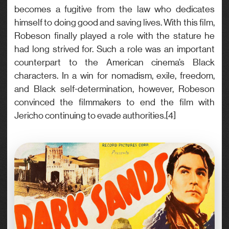
becomes a fugitive from the law who dedicates
himself to doing good and saving lives. With this film,
Robeson finally played a role with the stature he
had long strived for. Such a role was an important
counterpart to the American cinema’s Black
characters. In a win for nomadism, exile, freedom,
and Black self-determination, however, Robeson
convinced the filmmakers to end the film with
Jericho continuing to evade authorities.[4]