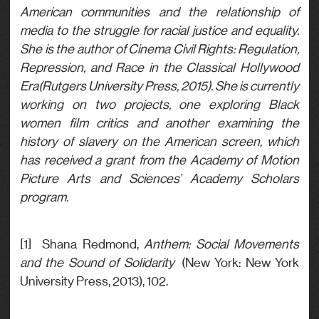
American communities and the relationship of
media to the struggle for racial justice and equality.
She is the author of Cinema Civil Rights: Regulation,
Repression, and Race in the Classical Hollywood
Era(Rutgers University Press, 2015). She is currently
working on two projects, one exploring Black
women film critics and another examining the
history of slavery on the American screen, which
has received a grant from the Academy of Motion
Picture Arts and Sciences’ Academy Scholars
program.
[1] Shana Redmond,
Anthem: Social Movements
and the Sound of Solidarity
(New York: New York
University Press, 2013), 102.