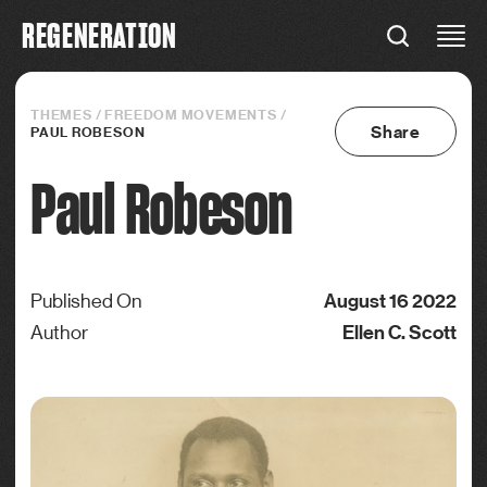
R
E
G
E
N
E
R
A
T
I
O
N
REGENERATION
Connections
THEMES
/
FREEDOM MOVEMENTS
/
Share
PAUL ROBESON
Paul Robeson
August 16 2022
Published On
Ellen C. Scott
Author