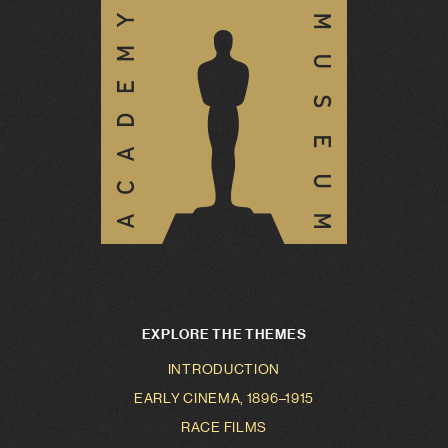
EXPLORE THE THEMES
INTRODUCTION
EARLY CINEMA, 1896–1915
RACE FILMS