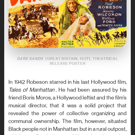
DARK SANDS
(GREAT BRITAIN, 1937), THEATRICAL
RELEASE POSTER
In 1942 Robeson starred in his last Hollywood film,
Tales of Manhattan
. He had been assured by his
friend Boris Moros, a Hollywood leftist and the film’s
musical director, that it was a solid project that
revealed the power of collective organizing and
communal ownership. The film, however, situated
Black people not in Manhattan but in a rural outpost,