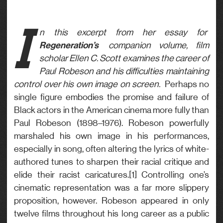
I
n this excerpt from her essay for
Regeneration’s
companion volume, film
scholar Ellen C. Scott examines the career of
Paul Robeson and his difficulties maintaining
control over his own image on screen.
Perhaps no
single figure embodies the promise and failure of
Black actors in the American cinema more fully than
Paul Robeson (1898–1976). Robeson powerfully
marshaled his own image in his performances,
especially in song, often altering the lyrics of white-
authored tunes to sharpen their racial critique and
elide their racist caricatures.[1] Controlling one’s
cinematic representation was a far more slippery
proposition, however. Robeson appeared in only
twelve films throughout his long career as a public