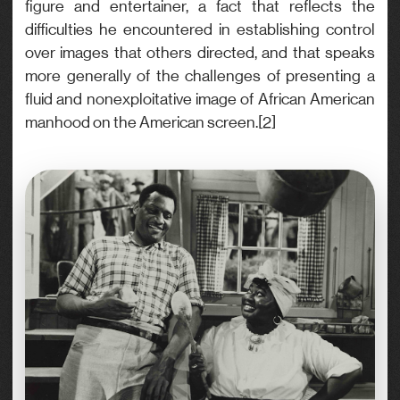
figure and entertainer, a fact that reflects the
difficulties he encountered in establishing control
over images that others directed, and that speaks
more generally of the challenges of presenting a
fluid and nonexploitative image of African American
manhood on the American screen.[2]