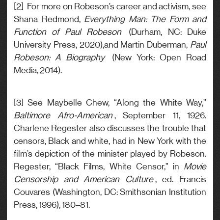
[2] For more on Robeson’s career and activism, see
Shana Redmond,
Everything Man: The Form and
Function of Paul Robeson
(Durham, NC: Duke
University Press, 2020),and Martin Duberman,
Paul
Robeson: A Biography
(New York: Open Road
Media, 2014).
[3] See Maybelle Chew, “Along the White Way,”
Baltimore Afro-American
, September 11, 1926.
Charlene Regester also discusses the trouble that
censors, Black and white, had in New York with the
film’s depiction of the minister played by Robeson.
Regester, “Black Films, White Censor,” in
Movie
Censorship and American Culture
, ed. Francis
Couvares (Washington, DC: Smithsonian Institution
Press, 1996), 180–81.