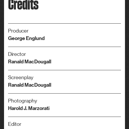
Credits
Producer
George Englund
Director
Ranald MacDougall
Screenplay
Ranald MacDougall
Photography
Harold J. Marzorati
Editor