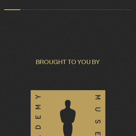
BROUGHT TO YOU BY