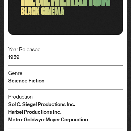
Year Released
1959
Genre
Science Fiction
Production
Sol C. Siegel Productions Inc.
Harbel Productions Inc.
Metro-Goldwyn-Mayer Corporation