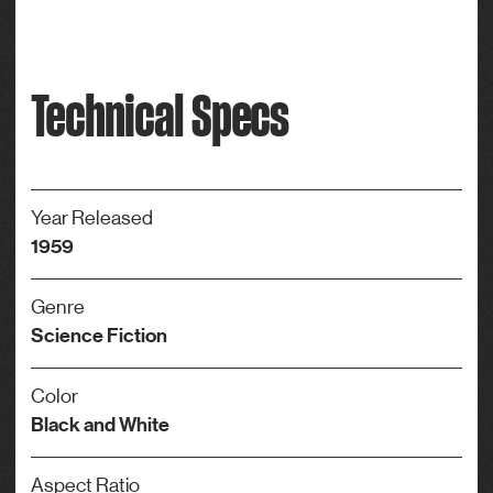
Technical Specs
Year Released
1959
Genre
Science Fiction
Color
Black and White
Aspect Ratio