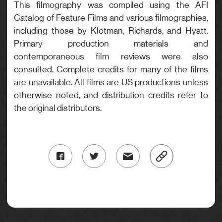
This filmography was compiled using the AFI
Catalog of Feature Films and various filmographies,
including those by Klotman, Richards, and Hyatt.
Primary production materials and
contemporaneous film reviews were also
consulted. Complete credits for many of the films
are unavailable. All films are US productions unless
otherwise noted, and distribution credits refer to
the original distributors.