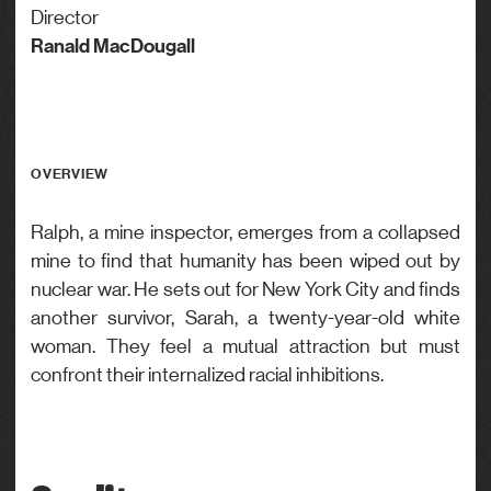
Director
Ranald MacDougall
OVERVIEW
Ralph, a mine inspector, emerges from a collapsed
mine to find that humanity has been wiped out by
nuclear war. He sets out for New York City and finds
another survivor, Sarah, a twenty-year-old white
woman. They feel a mutual attraction but must
confront their internalized racial inhibitions.