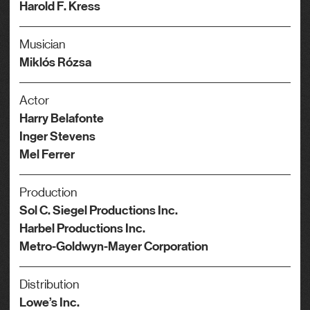
Harold F. Kress
Musician
Miklós Rózsa
Actor
Harry Belafonte
Inger Stevens
Mel Ferrer
Production
Sol C. Siegel Productions Inc.
Harbel Productions Inc.
Metro-Goldwyn-Mayer Corporation
Distribution
Lowe’s Inc.