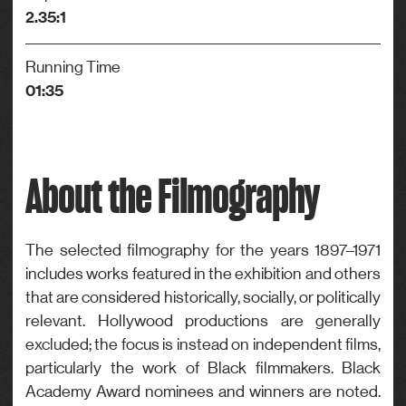
2.35:1
Running Time
01:35
About the Filmography
The selected filmography for the years 1897–1971
includes works featured in the exhibition and others
that are considered historically, socially, or politically
relevant. Hollywood productions are generally
excluded; the focus is instead on independent films,
particularly the work of Black filmmakers. Black
Academy Award nominees and winners are noted.