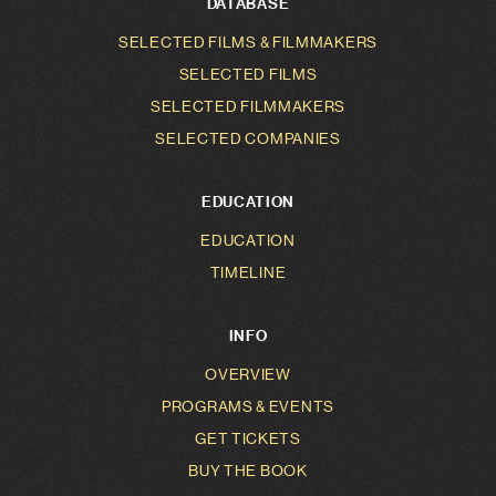
DATABASE
SELECTED FILMS & FILMMAKERS
SELECTED FILMS
SELECTED FILMMAKERS
SELECTED COMPANIES
EDUCATION
EDUCATION
TIMELINE
INFO
OVERVIEW
PROGRAMS & EVENTS
GET TICKETS
BUY THE BOOK