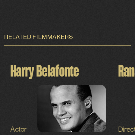
RELATED FILMMAKERS
Harry Belafonte
Ran
Actor
Direc