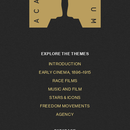
EXPLORE THE THEMES
INTRODUCTION
EARLY CINEMA, 1896–1915
RACE FILMS
MUSIC AND FILM
STARS & ICONS
FREEDOM MOVEMENTS
AGENCY