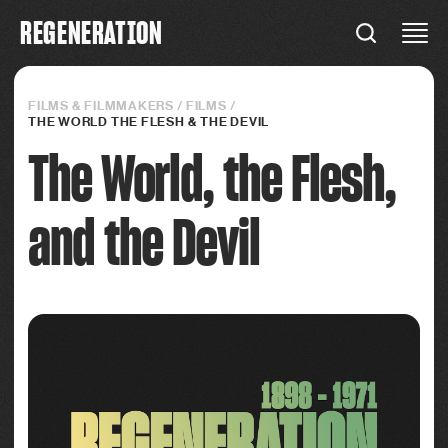
R
E
G
E
N
E
R
A
T
I
O
N
REGENERATION
Connections
FILMS & FILMMAKERS
/
FILMS
/
THE WORLD THE FLESH & THE DEVIL
The World, the Flesh,
and the Devil