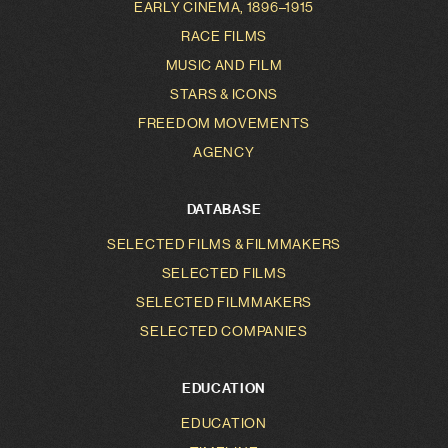
EARLY CINEMA, 1896–1915
RACE FILMS
MUSIC AND FILM
STARS & ICONS
FREEDOM MOVEMENTS
AGENCY
DATABASE
SELECTED FILMS & FILMMAKERS
SELECTED FILMS
SELECTED FILMMAKERS
SELECTED COMPANIES
EDUCATION
EDUCATION