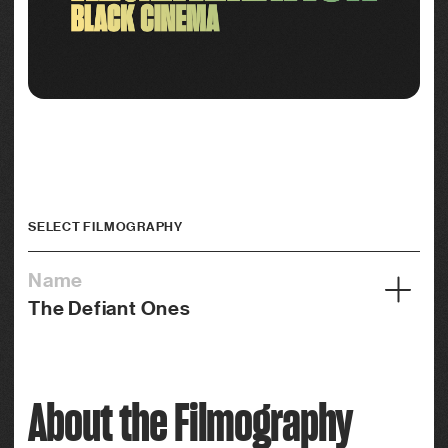
SELECT FILMOGRAPHY
Name
The Defiant Ones
Year
1958
About the Filmography
Credits
Actor