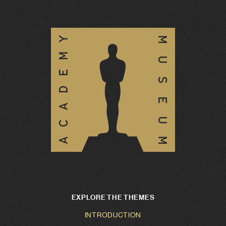
EXPLORE THE THEMES
INTRODUCTION