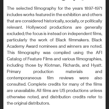
Genre
The selected filmography for the years 1897–1971
includes works featured in the exhibition and others
Drama
that are considered historically, socially, or politically
relevant. Hollywood productions are generally
excluded; the focus is instead on independent films,
particularly the work of Black filmmakers. Black
Academy Award nominees and winners are noted.
This filmography was compiled using the AFI
Catalog of Feature Films and various filmographies,
including those by Klotman, Richards, and Hyatt.
Primary production materials and
contemporaneous film reviews were also
consulted. Complete credits for many of the films
are unavailable. All films are US productions unless
otherwise noted, and distribution credits refer to
the original distributors.