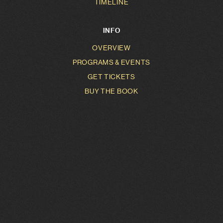
TIMELINE
INFO
OVERVIEW
PROGRAMS & EVENTS
GET TICKETS
BUY THE BOOK