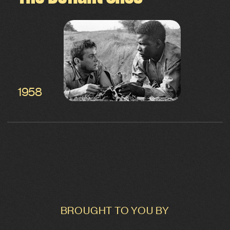
1958
BROUGHT TO YOU BY