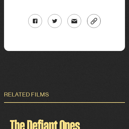
RELATED FILMS
The Defiant Ones