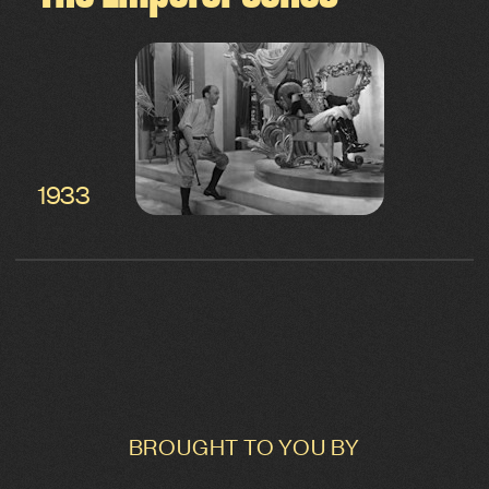
1933
BROUGHT TO YOU BY