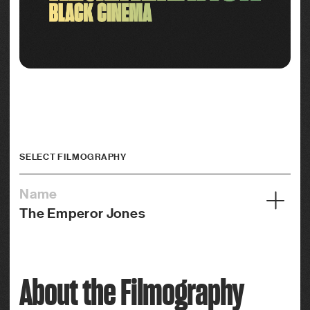
SELECT FILMOGRAPHY
Name
The Emperor Jones
Year
1933
About the Filmography
Credits
Actor