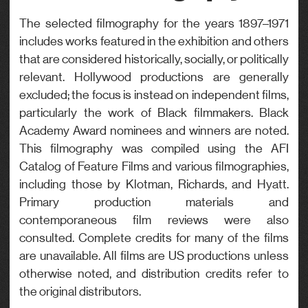
Genre
The selected filmography for the years 1897–1971
includes works featured in the exhibition and others
Drama
that are considered historically, socially, or politically
relevant. Hollywood productions are generally
excluded; the focus is instead on independent films,
particularly the work of Black filmmakers. Black
Academy Award nominees and winners are noted.
This filmography was compiled using the AFI
Catalog of Feature Films and various filmographies,
including those by Klotman, Richards, and Hyatt.
Primary production materials and
contemporaneous film reviews were also
consulted. Complete credits for many of the films
are unavailable. All films are US productions unless
otherwise noted, and distribution credits refer to
the original distributors.