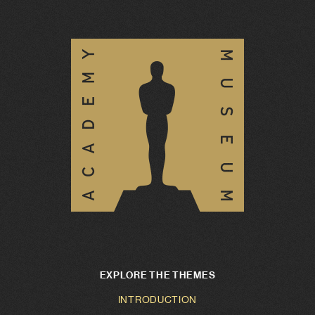
EXPLORE THE THEMES
INTRODUCTION