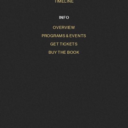
TIMELINE
INFO
OVERVIEW
PROGRAMS & EVENTS
GET TICKETS
BUY THE BOOK