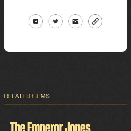
RELATED FILMS
The Emperor Jones