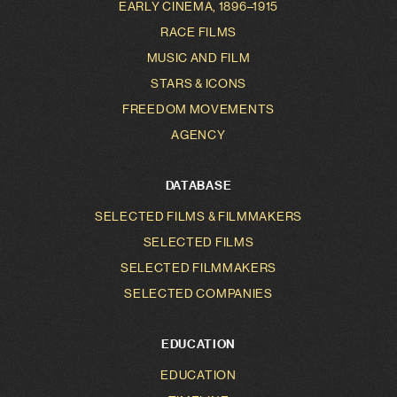
EARLY CINEMA, 1896–1915
RACE FILMS
MUSIC AND FILM
STARS & ICONS
FREEDOM MOVEMENTS
AGENCY
DATABASE
SELECTED FILMS & FILMMAKERS
SELECTED FILMS
SELECTED FILMMAKERS
SELECTED COMPANIES
EDUCATION
EDUCATION