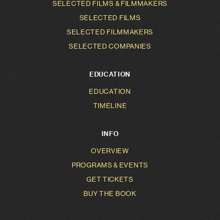
SELECTED FILMS & FILMMAKERS
SELECTED FILMS
SELECTED FILMMAKERS
SELECTED COMPANIES
EDUCATION
EDUCATION
TIMELINE
INFO
OVERVIEW
PROGRAMS & EVENTS
GET TICKETS
BUY THE BOOK