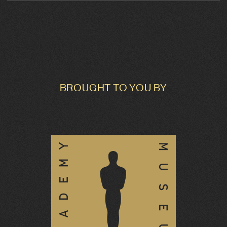
BROUGHT TO YOU BY