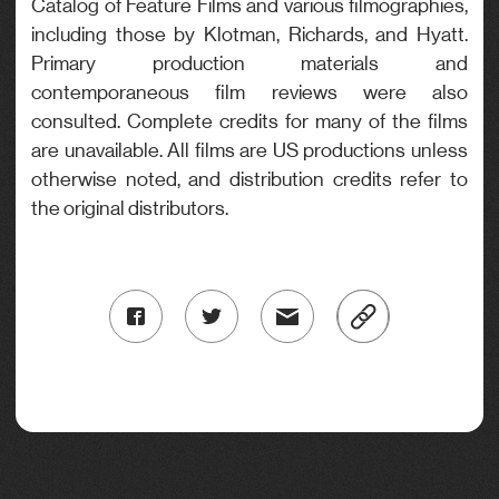
Catalog of Feature Films and various filmographies,
including those by Klotman, Richards, and Hyatt.
Primary production materials and
contemporaneous film reviews were also
consulted. Complete credits for many of the films
are unavailable. All films are US productions unless
otherwise noted, and distribution credits refer to
the original distributors.