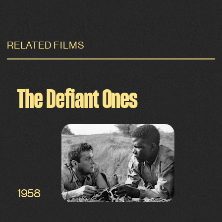
RELATED FILMS
The Defiant Ones
1958