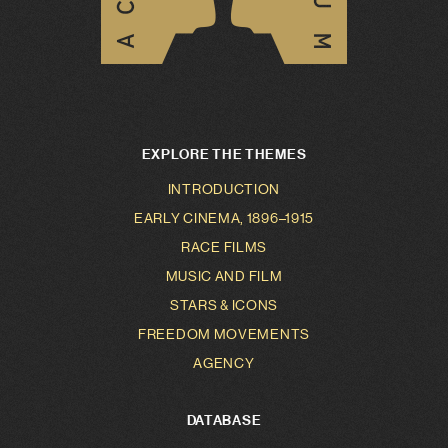
EXPLORE THE THEMES
INTRODUCTION
EARLY CINEMA, 1896–1915
RACE FILMS
MUSIC AND FILM
STARS & ICONS
FREEDOM MOVEMENTS
AGENCY
DATABASE