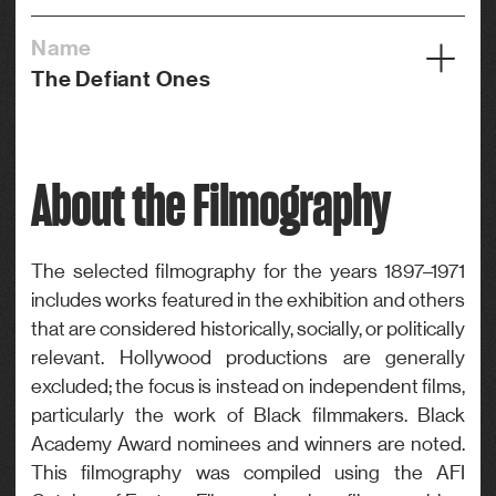
Name
The Defiant Ones
Year
1958
About the Filmography
Credits
Actor
Genre
The selected filmography for the years 1897–1971
includes works featured in the exhibition and others
Drama
that are considered historically, socially, or politically
relevant. Hollywood productions are generally
excluded; the focus is instead on independent films,
particularly the work of Black filmmakers. Black
Academy Award nominees and winners are noted.
This filmography was compiled using the AFI