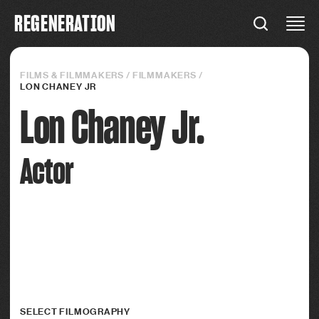
R
E
G
E
N
E
R
A
T
I
O
N
REGENERATION
Connections
FILMS & FILMMAKERS
/
FILMMAKERS
/
LON CHANEY JR
Lon Chaney Jr.
Actor
SELECT FILMOGRAPHY