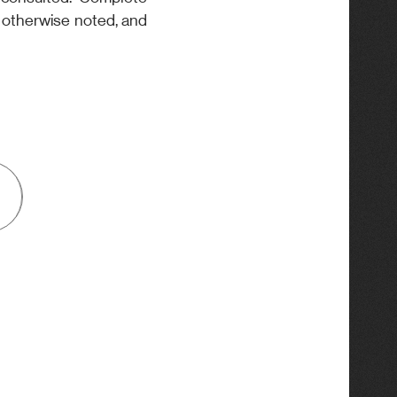
s otherwise noted, and