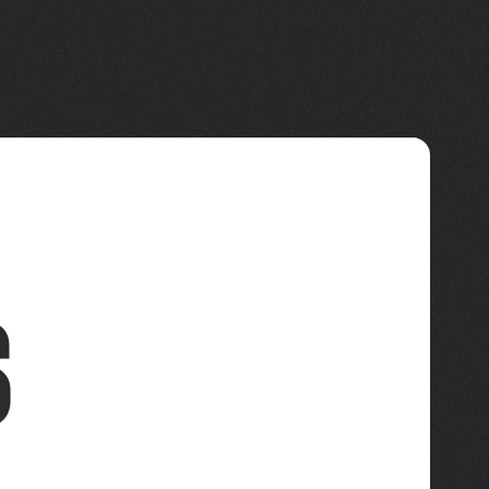
Connections
s