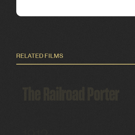
RELATED FILMS
The Railroad Porter