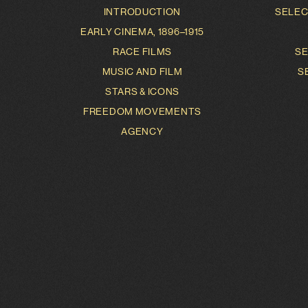
INTRODUCTION
SELEC
EARLY CINEMA, 1896–1915
RACE FILMS
SE
MUSIC AND FILM
S
STARS & ICONS
FREEDOM MOVEMENTS
AGENCY