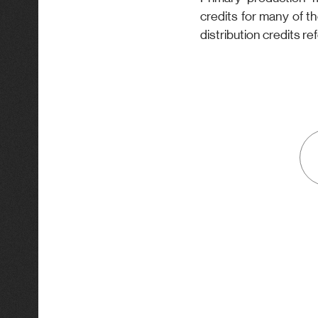
credits for many of t
distribution credits ref