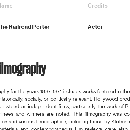
Name
Credits
he Railroad Porter
Actor
Filmography
phy for the years 1897–1971 includes works featured in the
storically, socially, or politically relevant. Hollywood pr
s instead on independent films, particularly the work of B
nees and winners are noted. This filmography was com
lms and various filmographies, including those by Klotman
materials and contemporaneous film reviews were also