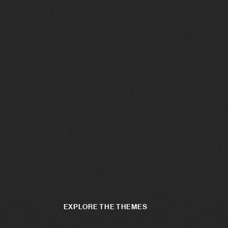
EXPLORE THE THEMES