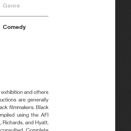
Genre
Comedy
 exhibition and others
oductions are generally
lack filmmakers. Black
piled using the AFI
, Richards, and Hyatt.
 consulted. Complete