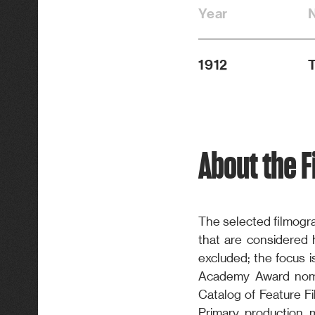
Year
1912
T
About the 
The selected filmogra
that are considered hi
excluded; the focus i
Academy Award nomi
Catalog of Feature Fi
Primary production 