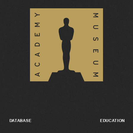
DATABASE
EDUCATION