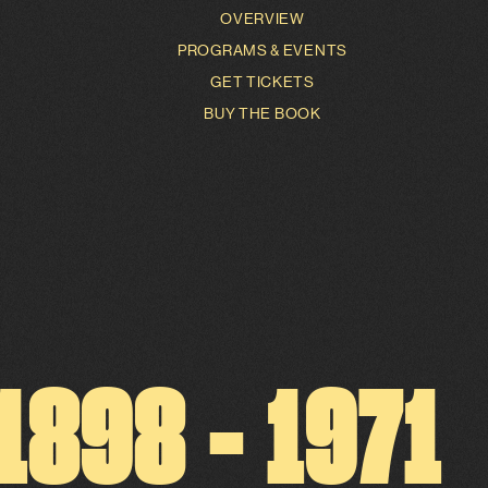
OVERVIEW
PROGRAMS & EVENTS
GET TICKETS
BUY THE BOOK
1
8
9
8
-
1
9
7
1