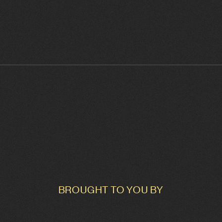
BROUGHT TO YOU BY