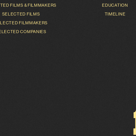
TED FILMS & FILMMAKERS
EDUCATION
SELECTED FILMS
TIMELINE
LECTED FILMMAKERS
ELECTED COMPANIES