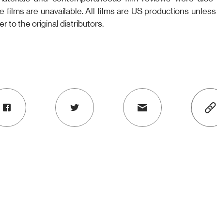
he films are unavailable. All films are US productions unles
er to the original distributors.