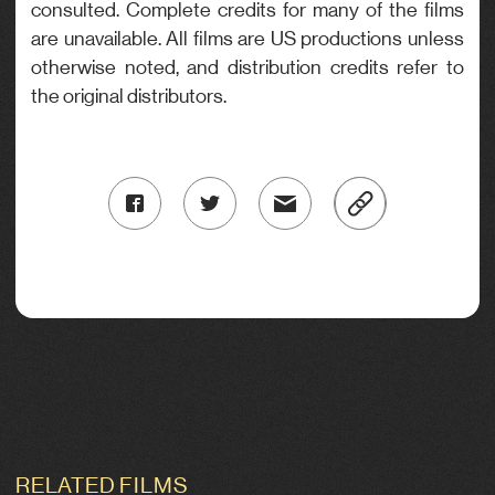
consulted. Complete credits for many of the films
are unavailable. All films are US productions unless
otherwise noted, and distribution credits refer to
the original distributors.
RELATED FILMS