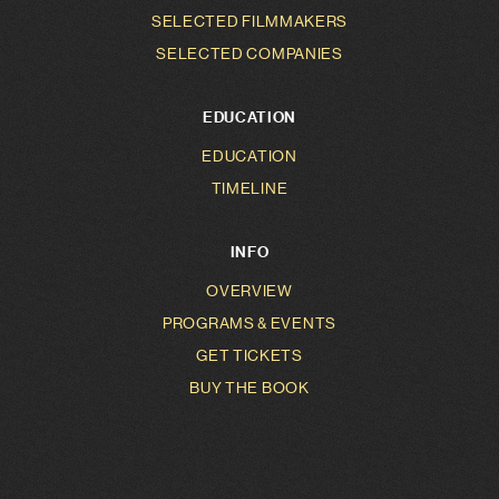
SELECTED FILMMAKERS
SELECTED COMPANIES
EDUCATION
EDUCATION
TIMELINE
INFO
OVERVIEW
PROGRAMS & EVENTS
GET TICKETS
BUY THE BOOK