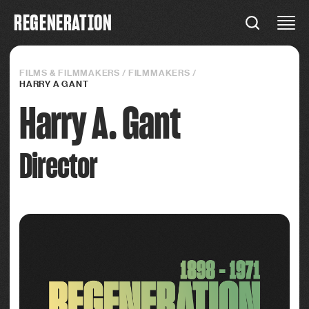
R
E
G
E
N
E
R
A
T
I
O
N
REGENERATION
Connections
FILMS & FILMMAKERS
/
FILMMAKERS
/
HARRY A GANT
Harry A. Gant
Director