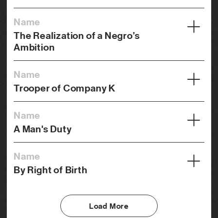
Name
The Realization of a Negro’s
Ambition
Year
Name
1916
Trooper of Company K
Credits
Year
Director, Photography
Name
1917
A Man's Duty
Genre
Credits
Drama
Year
Director, Photography
Name
1919
By Right of Birth
Genre
Credits
Western
Year
Director, Photography
1921
Load More
Genre