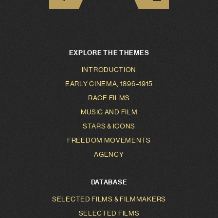
EXPLORE THE THEMES
INTRODUCTION
EARLY CINEMA, 1896–1915
RACE FILMS
MUSIC AND FILM
STARS & ICONS
FREEDOM MOVEMENTS
AGENCY
DATABASE
SELECTED FILMS & FILMMAKERS
SELECTED FILMS