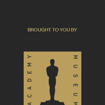
BROUGHT TO YOU BY