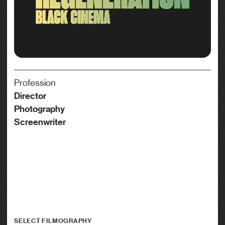
Profession
Director
Photography
Screenwriter
SELECT FILMOGRAPHY