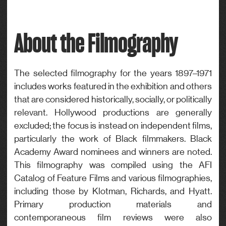
Credits
Drama
Director, Photography
About the Filmography
Genre
Drama
The selected filmography for the years 1897–1971
includes works featured in the exhibition and others
that are considered historically, socially, or politically
relevant. Hollywood productions are generally
excluded; the focus is instead on independent films,
particularly the work of Black filmmakers. Black
Academy Award nominees and winners are noted.
This filmography was compiled using the AFI
Catalog of Feature Films and various filmographies,
including those by Klotman, Richards, and Hyatt.
Primary production materials and
contemporaneous film reviews were also