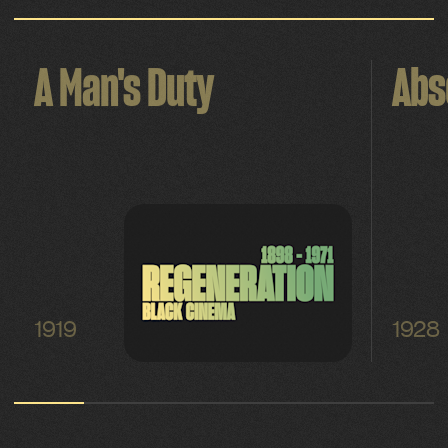
A Man's Duty
Abs
1919
1928