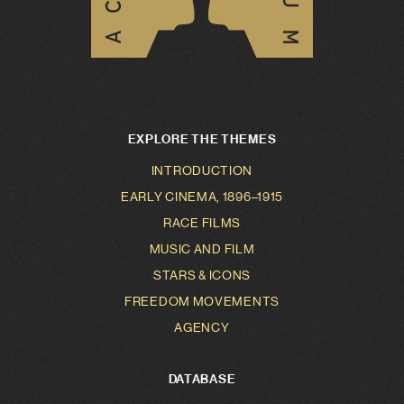
EXPLORE THE THEMES
INTRODUCTION
EARLY CINEMA, 1896–1915
RACE FILMS
MUSIC AND FILM
STARS & ICONS
FREEDOM MOVEMENTS
AGENCY
DATABASE