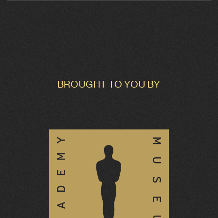
BROUGHT TO YOU BY