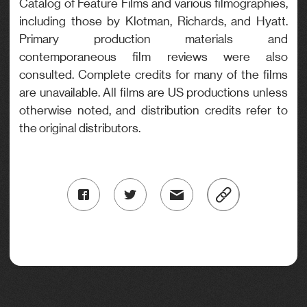
Catalog of Feature Films and various filmographies,
including those by Klotman, Richards, and Hyatt.
Primary production materials and
contemporaneous film reviews were also
consulted. Complete credits for many of the films
are unavailable. All films are US productions unless
otherwise noted, and distribution credits refer to
the original distributors.