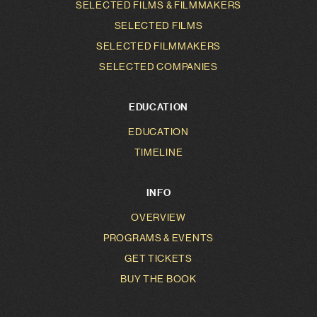
SELECTED FILMS & FILMMAKERS
SELECTED FILMS
SELECTED FILMMAKERS
SELECTED COMPANIES
EDUCATION
EDUCATION
TIMELINE
INFO
OVERVIEW
PROGRAMS & EVENTS
GET TICKETS
BUY THE BOOK