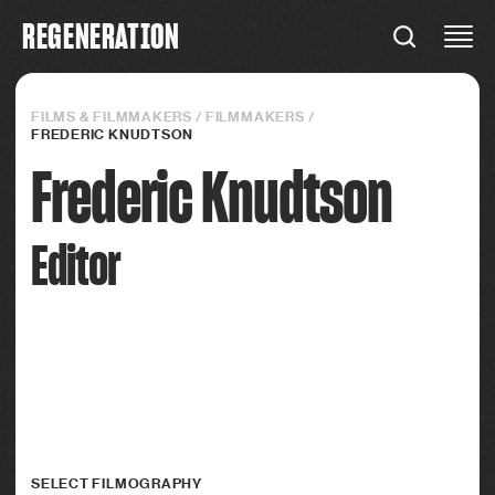
R
E
G
E
N
E
R
A
T
I
O
N
REGENERATION
Connections
FILMS & FILMMAKERS
/
FILMMAKERS
/
FREDERIC KNUDTSON
Frederic Knudtson
Editor
SELECT FILMOGRAPHY