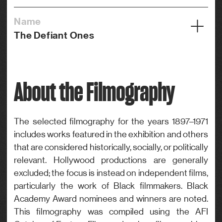
Name
The Defiant Ones
Year
1958
About the Filmography
Credits
Editor
Genre
The selected filmography for the years 1897–1971
includes works featured in the exhibition and others
Drama
that are considered historically, socially, or politically
relevant. Hollywood productions are generally
excluded; the focus is instead on independent films,
particularly the work of Black filmmakers. Black
Academy Award nominees and winners are noted.
This filmography was compiled using the AFI