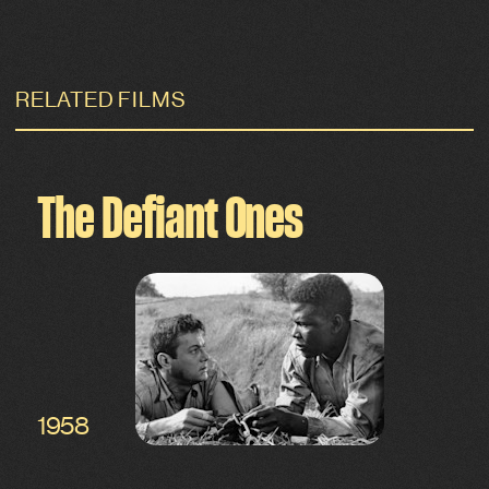
RELATED FILMS
The Defiant Ones
1958