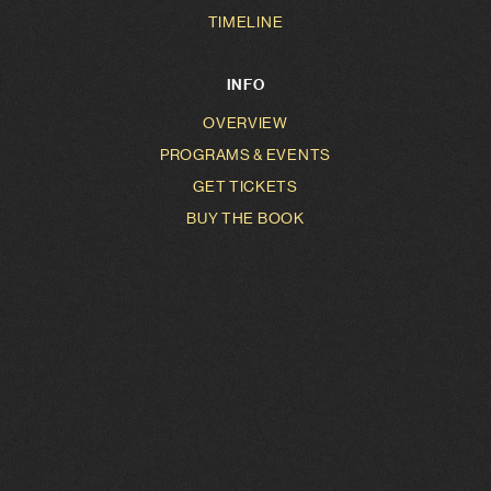
TIMELINE
INFO
OVERVIEW
PROGRAMS & EVENTS
GET TICKETS
BUY THE BOOK