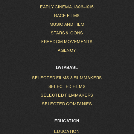
EARLY CINEMA, 1896–1915
RACE FILMS
MUSIC AND FILM
STARS & ICONS
FREEDOM MOVEMENTS
AGENCY
DATABASE
SELECTED FILMS & FILMMAKERS
SELECTED FILMS
SELECTED FILMMAKERS
SELECTED COMPANIES
EDUCATION
EDUCATION