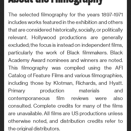
Actor
Genre
The selected filmography for the years 1897–1971
includes works featured in the exhibition and others
Drama
that are considered historically, socially, or politically
relevant. Hollywood productions are generally
excluded; the focus is instead on independent films,
particularly the work of Black filmmakers. Black
Academy Award nominees and winners are noted.
This filmography was compiled using the AFI
Catalog of Feature Films and various filmographies,
including those by Klotman, Richards, and Hyatt.
Primary production materials and
contemporaneous film reviews were also
consulted. Complete credits for many of the films
are unavailable. All films are US productions unless
otherwise noted, and distribution credits refer to
the original distributors.