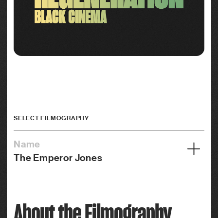
SELECT FILMOGRAPHY
Name
The Emperor Jones
Year
1933
About the Filmography
Credits