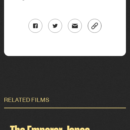
RELATED FILMS