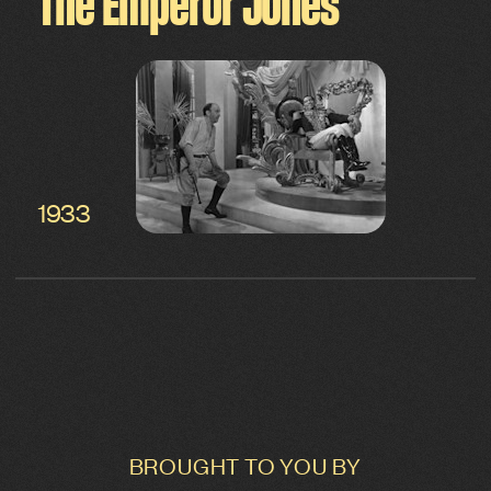
The Emperor Jones
1933
BROUGHT TO YOU BY