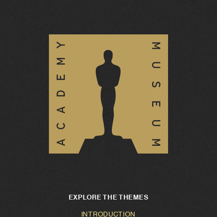
EXPLORE THE THEMES
INTRODUCTION