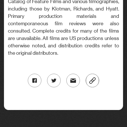
Catalog of Feature Films and various filmographies,
including those by Klotman, Richards, and Hyatt.
Primary production materials and
contemporaneous film reviews were also
consulted. Complete credits for many of the films
are unavailable. All films are US productions unless
otherwise noted, and distribution credits refer to
the original distributors.