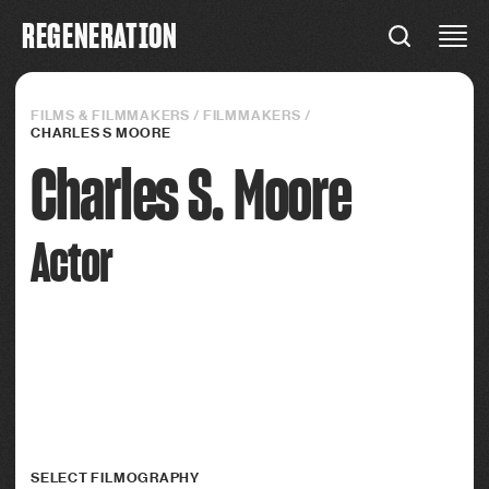
R
E
G
E
N
E
R
A
T
I
O
N
REGENERATION
Connections
FILMS & FILMMAKERS
/
FILMMAKERS
/
CHARLES S MOORE
Charles S. Moore
Actor
SELECT FILMOGRAPHY