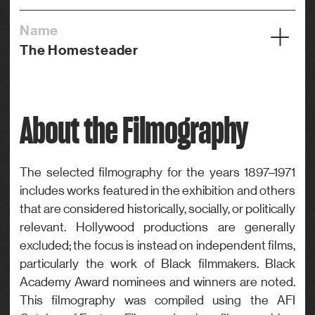
Name
The Homesteader
Year
1919
About the Filmography
Credits
Actor
Genre
The selected filmography for the years 1897–1971
includes works featured in the exhibition and others
Drama
that are considered historically, socially, or politically
relevant. Hollywood productions are generally
excluded; the focus is instead on independent films,
particularly the work of Black filmmakers. Black
Academy Award nominees and winners are noted.
This filmography was compiled using the AFI