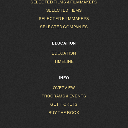
SELECTED FILMS & FILMMAKERS
SELECTED FILMS
SELECTED FILMMAKERS
SELECTED COMPANIES
EDUCATION
EDUCATION
TIMELINE
INFO
OVERVIEW
PROGRAMS & EVENTS
GET TICKETS
BUY THE BOOK