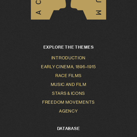
EXPLORE THE THEMES
INTRODUCTION
EARLY CINEMA, 1896–1915
RACE FILMS
MUSIC AND FILM
STARS & ICONS
FREEDOM MOVEMENTS
AGENCY
DATABASE