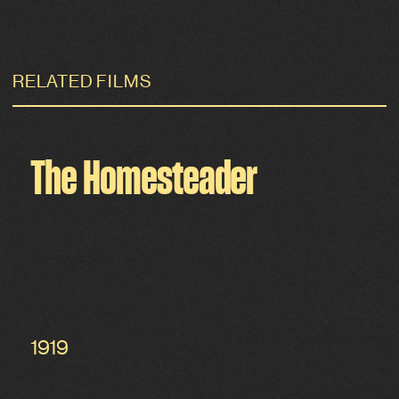
RELATED FILMS
The Homesteader
1919