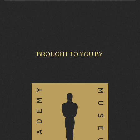
BROUGHT TO YOU BY